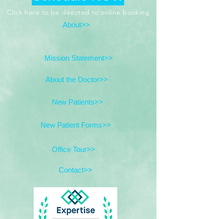
Click here to be directed to online booking
About>>
Mission Statement>>
About the Doctor>>
New Patients>>
New Patient Forms>>
Office Tour>>
Contact>>