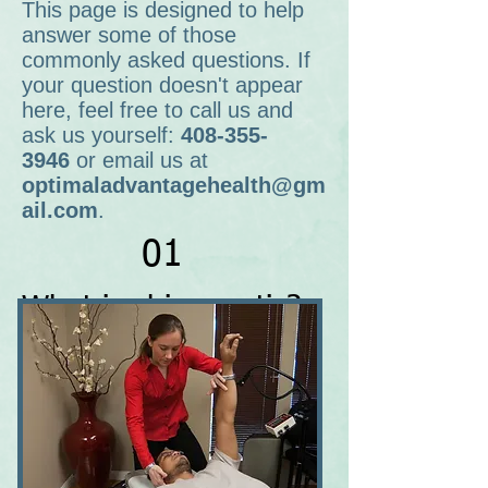
This page is designed to help
answer some of those
commonly asked questions. If
your question doesn't appear
here, feel free to call us and
ask us yourself:
408-355-
3946
or email us at
optimaladvantagehealth@gm
ail.com
.
01
What is chiropractic?
Chiropractic is a natural, non-
invasive, safe adjustive procedure to
help people restore and maintain
their overall health an well-being.