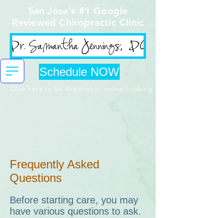
San Jose's #1 Google
Reviewed Chiropractic Clinic
Schedule NOW
Click here to be directed to online booking
Frequently Asked
Questions
Before starting care, you may
have various questions to ask.