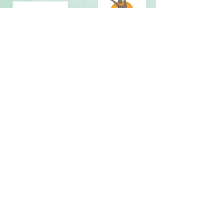
Map It »
By scheduling an appointment or providing