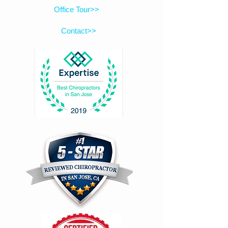
Office Tour>>
Contact>>