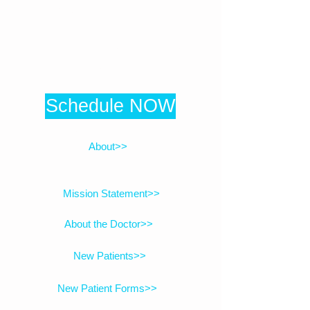
(408) 479-2559
1314 Lincoln Avenue, Suite 1F
San Jose, CA 95125
Schedule NOW
Click here to be directed to online booking
About>>
Mission Statement>>
About the Doctor>>
New Patients>>
New Patient Forms>>