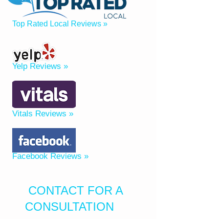
Top Rated Local Reviews »
Yelp Reviews »
Vitals Reviews »
Facebook Reviews »
CONTACT FOR A
CONSULTATION