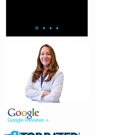
Google Reviews »