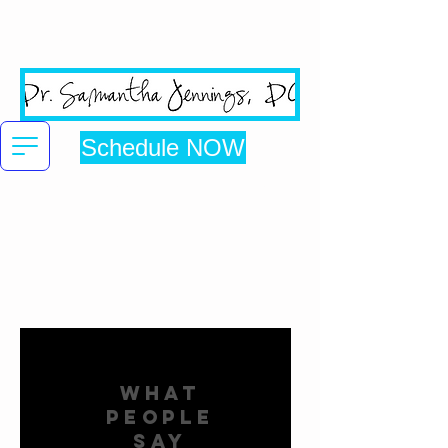
San Jose's #1 Google
Reviewed Chiropractic Clinic
Schedule NOW
Click here to be directed to online booking
WHAT
PEOPLE
SAY