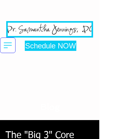
San Jose's #1 Google
Reviewed Chiropractic Clinic
Schedule NOW
Click here to be directed to online booking
Blog
The "Big 3" Core