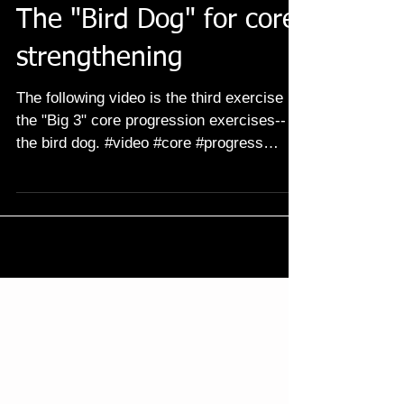
The "Bird Dog" for core
strengthening
The following video is the third exercise in
the "Big 3" core progression exercises--
the bird dog. #video #core #progress
#progression...