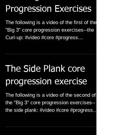
Progression Exercises
The following is a video of the first of the
"Big 3" core progression exercises--the
Curl-up: #video #core #progress
#progression #abs...
The Side Plank core
progression exercise
The following is a video of the second of
the "Big 3" core progression exercises--
the side plank: #video #core #progress
#progression...