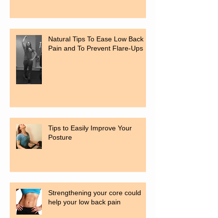
Natural Tips To Ease Low Back
Pain and To Prevent Flare-Ups
Tips to Easily Improve Your
Posture
Strengthening your core could
help your low back pain