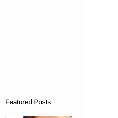
Featured Posts