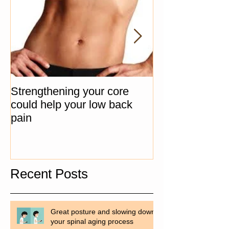
Strengthening your core
The "Big 3" Co
could help your low back
Progression Ex
pain
Recent Posts
Great posture and slowing down
your spinal aging process