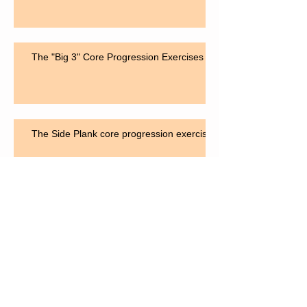
The "Big 3" Core Progression Exercises
The Side Plank core progression exercise
The "Bird Dog" for core strengthening
Search By Tags