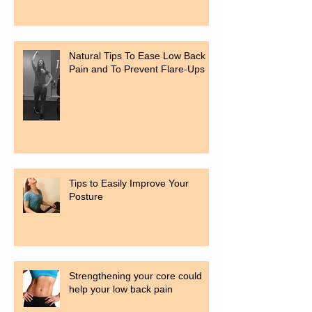
Natural Tips To Ease Low Back
Pain and To Prevent Flare-Ups
Tips to Easily Improve Your
Posture
Strengthening your core could
help your low back pain