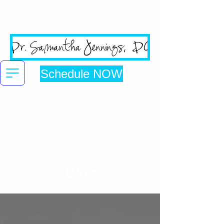
San Jose's #1 Google
Reviewed Chiropractic Clinic
Schedule NOW
Click here to be directed to online booking
Blog