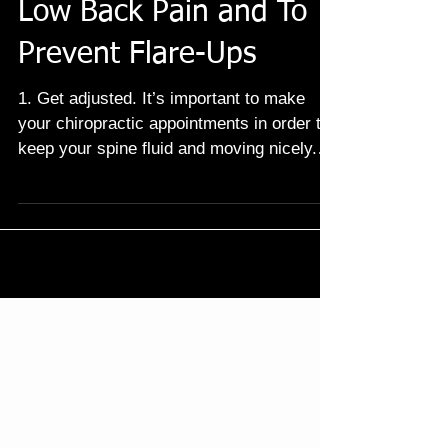
Natural Tips To Ease
Low Back Pain and To
Prevent Flare-Ups
1. Get adjusted. It’s important to make
your chiropractic appointments in order to
keep your spine fluid and moving nicely.
Keeping your...