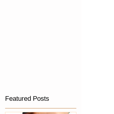
Featured Posts