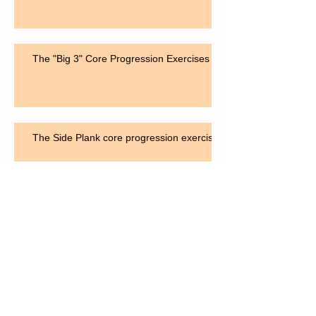
The "Big 3" Core Progression Exercises
The Side Plank core progression exercise
The "Bird Dog" for core strengthening
Search By Tags