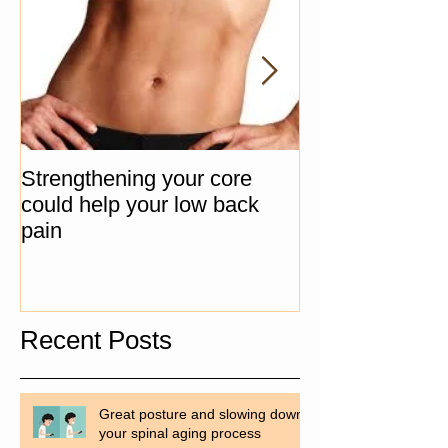
Strengthening your core
The "Big 3" Co
could help your low back
Progression Ex
pain
Recent Posts
Great posture and slowing down
your spinal aging process