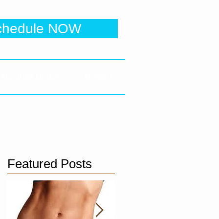
 Clinic
chedule NOW
e to be directed to online booking
About the Doctor
Contact
Featured Posts