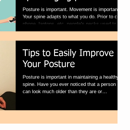
Posture is important. Movement is important.
Your spine adapts to what you do. Prior to cell
phone, laptops, etc. people's necks used to...
Tips to Easily Improve
Your Posture
Posture is important in maintaining a healthy
spine. Have you ever noticed that a person
can look much older than they are or
younger,...