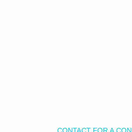
CONTACT FOR A CON