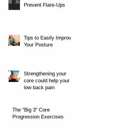
Prevent Flare-Ups
Tips to Easily Improve
Your Posture
Strengthening your
core could help your
low back pain
The "Big 3" Core
Progression Exercises