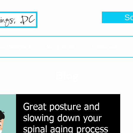
se's #1 Google Reviewed Chiropractic
S
Click her
sion Statement
New Patients
Testimonials
Blog
Great posture and
slowing down your
spinal aging process