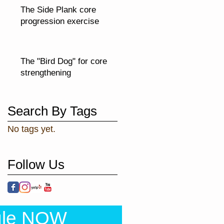
The Side Plank core
progression exercise
The "Bird Dog" for core
strengthening
Search By Tags
No tags yet.
Follow Us
ule NOW