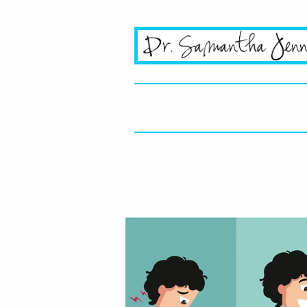
San Jo
Home
About
Mis