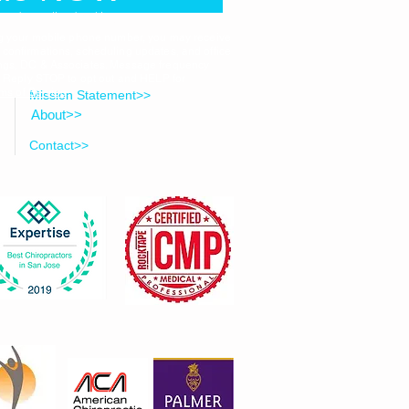
ected to online booking
ng your mobile phone number, you may receive
onfirmations, scheduling updates, and office
ngs, DC & Associates. Message frequency
. Reply STOP to opt out and HELP for
ms of Service
.
Mission Statement>>
About>>
Contact>>