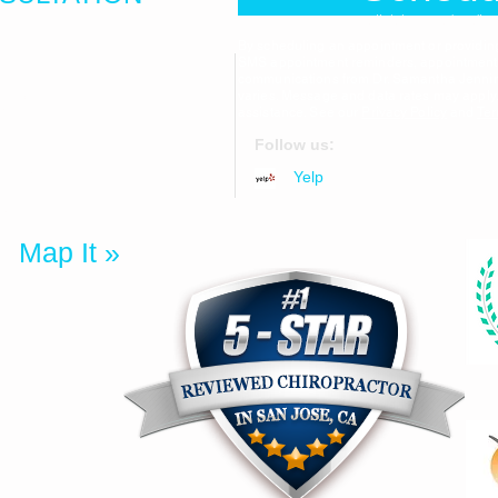
Click here to be dir
By scheduling an appointment or providi
SMS appointment reminders, appointment c
communications from Dr. Samantha Jenni
559
varies. Message and data rates may apply
assistance. See our
Privacy Policy
and
Ter
Follow us:
uite 1F
Yelp
25
Map It »