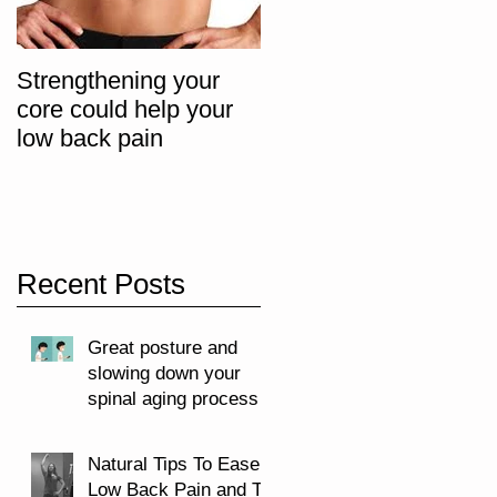
Strengthening your
The "Big 3" Core
core could help your
Progression Exercise
low back pain
Recent Posts
Great posture and
slowing down your
spinal aging process
Natural Tips To Ease
Low Back Pain and To