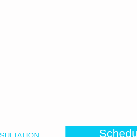
Sched
SULTATION