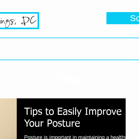
se's #1 Google Reviewed Chiropractic
S
Click her
sion Statement
New Patients
Testimonials
Blog
Tips to Easily Improve
Your Posture
Posture is important in maintaining a healthy