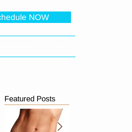
 Clinic
chedule NOW
e to be directed to online booking
About the Doctor
Contact
Featured Posts