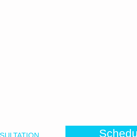
Sched
SULTATION