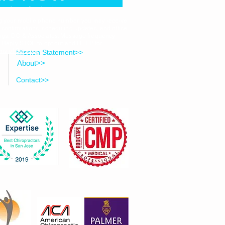
ected to online booking
ng your mobile phone number, you may receive
onfirmations, scheduling updates, and office
ngs, DC & Associates. Message frequency
. Reply STOP to opt out and HELP for
ms of Service
.
Mission Statement>>
About>>
Contact>>