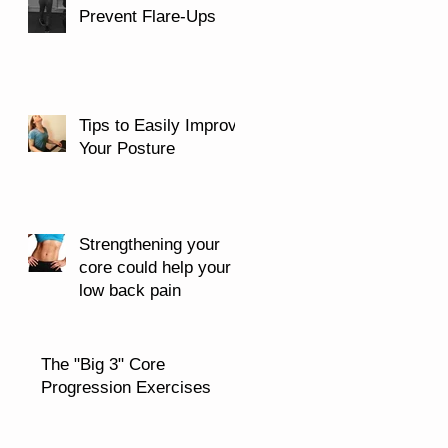
Prevent Flare-Ups
Tips to Easily Improve
Your Posture
Strengthening your
core could help your
low back pain
The "Big 3" Core
Progression Exercises