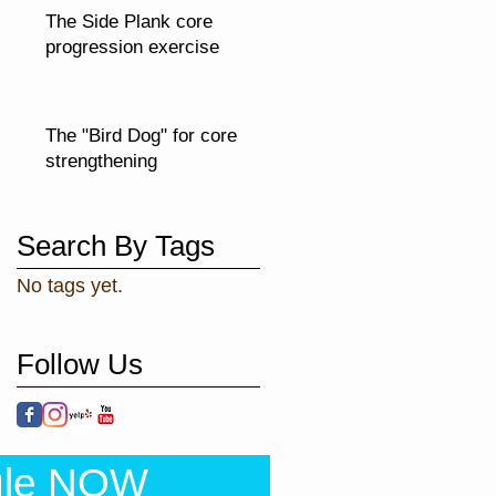
The Side Plank core
progression exercise
The "Bird Dog" for core
strengthening
Search By Tags
No tags yet.
Follow Us
ule NOW