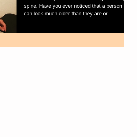
spine. Have you ever noticed that a person
can look much older than they are or
younger,...