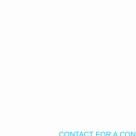
CONTACT FOR A CON