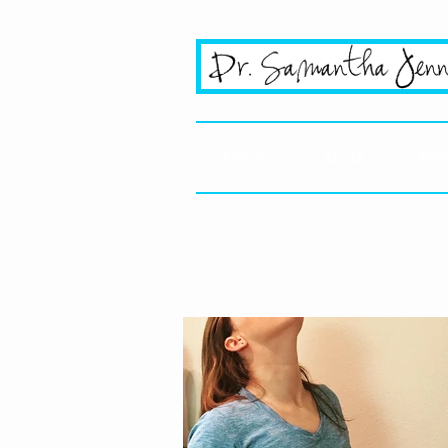
San Jo
Home
About
Mis