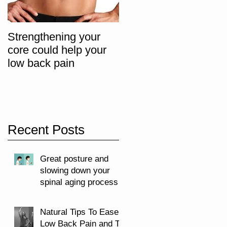
Strengthening your
The "Big 3" Core
core could help your
Progression Exercise
low back pain
Recent Posts
Great posture and
slowing down your
spinal aging process
Natural Tips To Ease
Low Back Pain and To