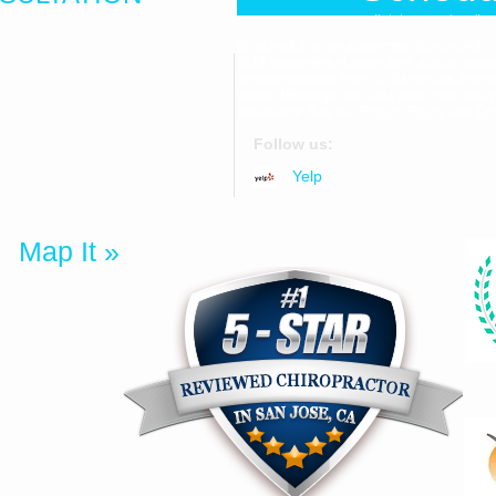
Click here to be dir
By scheduling an appointment or providi
SMS appointment reminders, appointment c
communications from Dr. Samantha Jenni
559
varies. Message and data rates may apply
assistance. See our
Privacy Policy
and
Ter
Follow us:
uite 1F
Yelp
25
Map It »